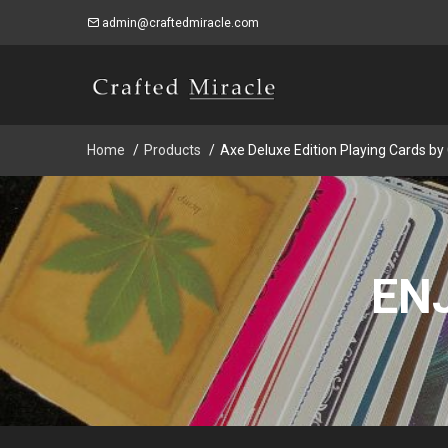
admin@craftedmiracle.com
Home
Products
Axe Deluxe Edition Playing Cards by
EN