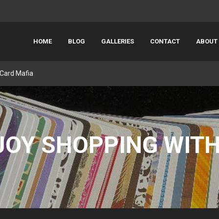
HOME
BLOG
GALLERIES
CONTACT
ABOUT
 Card Mafia
JOY SHOPPING WITH