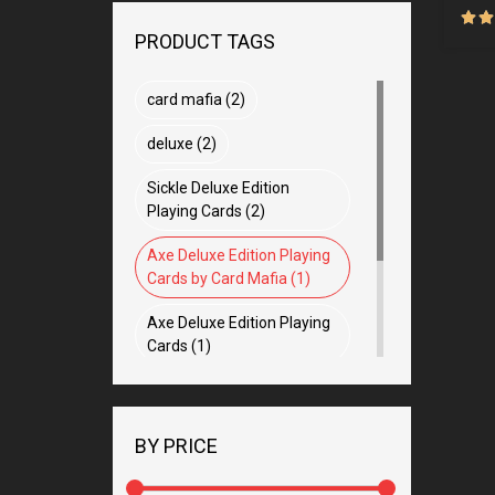
PRODUCT TAGS
card mafia (2)
deluxe (2)
Sickle Deluxe Edition
Playing Cards (2)
Axe Deluxe Edition Playing
Cards by Card Mafia (1)
Axe Deluxe Edition Playing
Cards (1)
hermes (1)
crafted miracle (1)
BY PRICE
magic app (1)