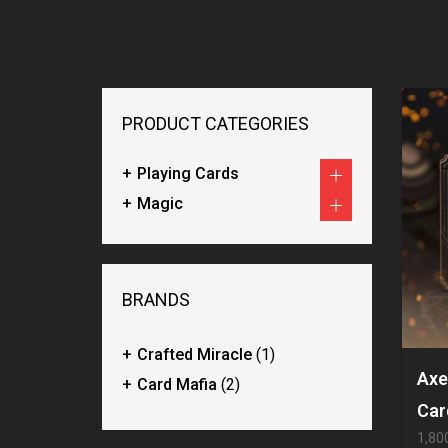
PRODUCT CATEGORIES
Playing Cards
Magic
BRANDS
Crafted Miracle
(1)
Axe
Card Mafia
(2)
Car
1,80