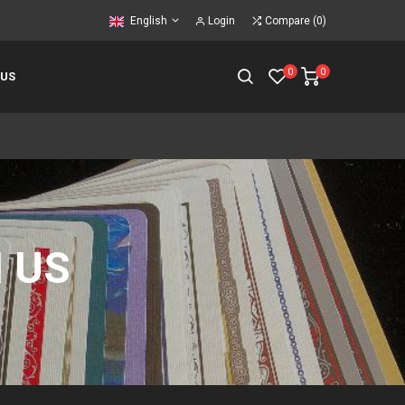
English
Login
Compare
(
0
)
0
0
 US
 US