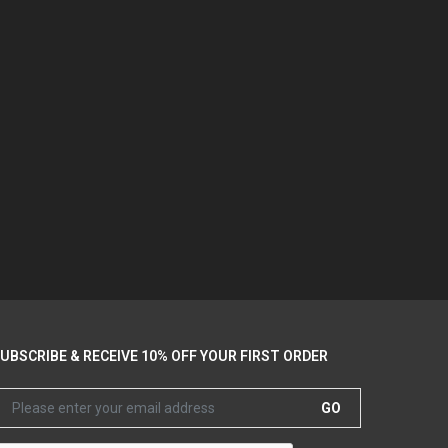
UBSCRIBE & RECEIVE 10% OFF YOUR FIRST ORDER
GO