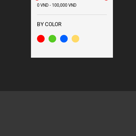
0
VND
-
100,000
VND
BY COLOR