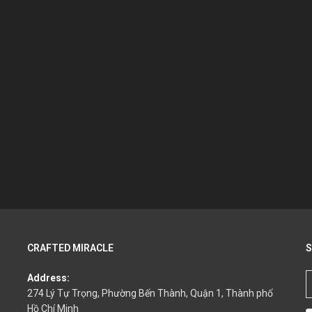
CRAFTED MIRACLE
S
Address:
274 Lý Tự Trọng, Phường Bến Thành, Quận 1, Thành phố
Hồ Chí Minh