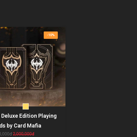
-10%
 Deluxe Edition Playing
ds by Card Mafia
0,000đ
2,000,000đ